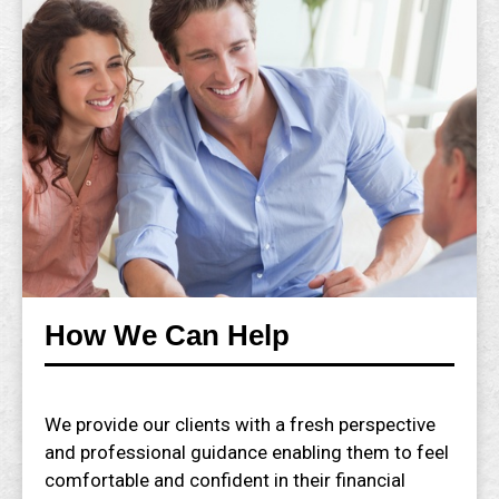
How We Can Help
We provide our clients with a fresh perspective
and professional guidance enabling them to feel
comfortable and confident in their financial