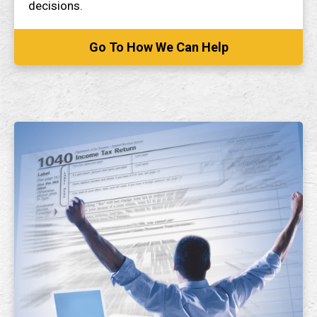
decisions.
Go To How We Can Help