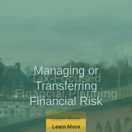
Managing or
Transferring
Financial Risk
Learn More