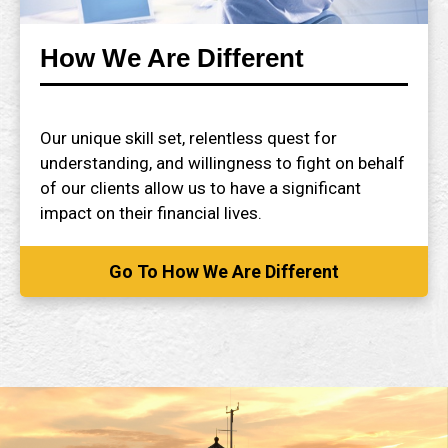
How We Are Different
Our unique skill set, relentless quest for
understanding, and willingness to fight on behalf
of our clients allow us to have a significant
impact on their financial lives.
Go To How We Are Different