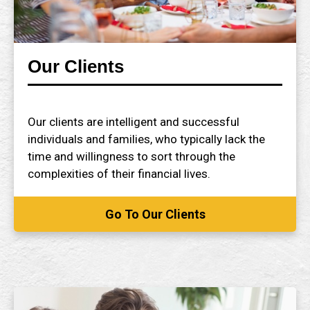
Our Clients
Our clients are intelligent and successful
individuals and families, who typically lack the
time and willingness to sort through the
complexities of their financial lives.
Go To Our Clients