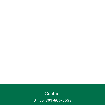
Contact
Office:
301-805-5538