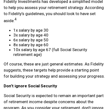
Fidelity Investments has developed a simplified model
to help you assess your retirement strategy. According
to Fidelity’s guidelines, you should look to have set
4
aside:
1x salary by age 30
3x salary by age 40
6x salary by age 50
8x salary by age 60
10x salary by age 67 (full Social Security
retirement age)
Of course, these are just general estimates. As Fidelity
suggests, these targets help provide a starting point
for building your strategy and assessing your progress.
Don’t ignore Social Security
Social Security is expected to remain an important part
of retirement income despite concerns about the
program. As you consider your retirement, don’t ignore