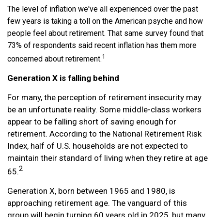
The level of inflation we've all experienced over the past
few years is taking a toll on the American psyche and how
people feel about retirement. That same survey found that
73% of respondents said recent inflation has them more
1
concerned about retirement.
Generation X is falling behind
For many, the perception of retirement insecurity may
be an unfortunate reality. Some middle-class workers
appear to be falling short of saving enough for
retirement. According to the National Retirement Risk
Index, half of U.S. households are not expected to
maintain their standard of living when they retire at age
2
65.
Generation X, born between 1965 and 1980, is
approaching retirement age. The vanguard of this
group will begin turning 60 years old in 2025, but many