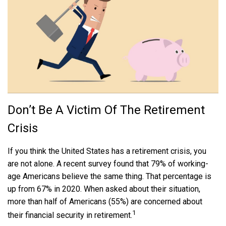
Don’t Be A Victim Of The Retirement
Crisis
If you think the United States has a retirement crisis, you
are not alone. A recent survey found that 79% of working-
age Americans believe the same thing. That percentage is
up from 67% in 2020. When asked about their situation,
more than half of Americans (55%) are concerned about
1
their financial security in retirement.