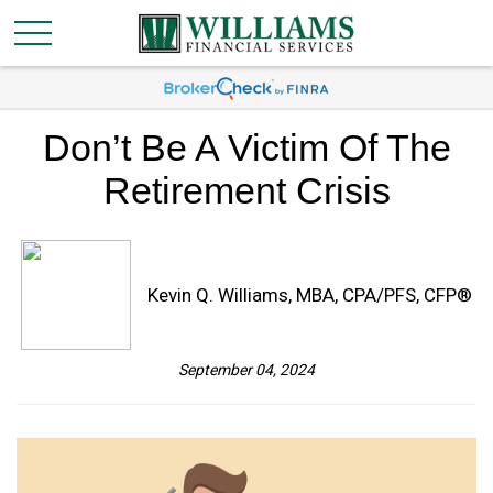
Don’t Be A Victim Of The
Retirement Crisis
Kevin Q. Williams, MBA, CPA/PFS, CFP®
September 04, 2024