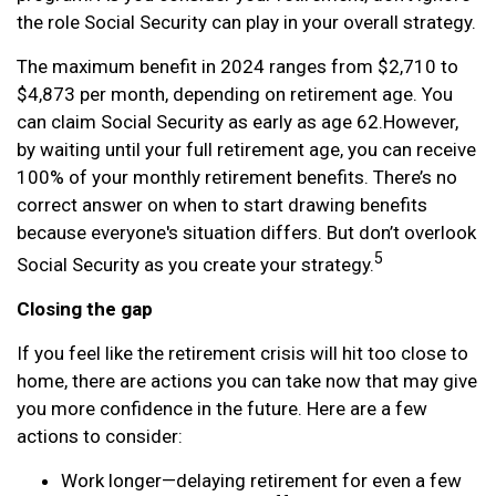
the role Social Security can play in your overall strategy.
The maximum benefit in 2024 ranges from $2,710 to
$4,873 per month, depending on retirement age. You
can claim Social Security as early as age 62.
However,
by waiting until your full retirement age, you can receive
100% of your monthly retirement benefits. There’s no
correct answer on when to start drawing benefits
because everyone's situation differs. But don’t overlook
5
Social Security as you create your strategy.
Closing the gap
If you feel like the retirement crisis will hit too close to
home, there are actions you can take now that may give
you more confidence in the future. Here are a few
actions to consider:
Work longer—delaying retirement for even a few