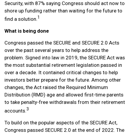
Security, with 87% saying Congress should act now to
shore up funding rather than waiting for the future to
1
find a solution.
What is being done
Congress passed the SECURE and SECURE 2.0 Acts
over the past several years to help address the
problem. Signed into law in 2019,
the SECURE Act was
the most substantial retirement legislation passed in
over a decade. It contained critical changes to help
investors better prepare for the future. Among other
changes, the Act raised the Required Minimum
Distribution (RMD) age and allowed first-time parents
to take penalty-free withdrawals from their retirement
3
accounts.
To build on the popular aspects of the SECURE Act,
Congress passed SECURE 2.0 at the end of 2022. The