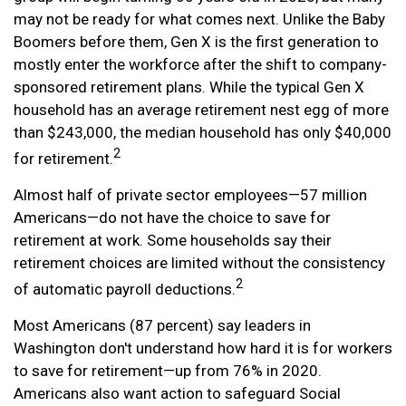
may not be ready for what comes next. Unlike the Baby
Boomers before them, Gen X is the first generation to
mostly enter the workforce after the shift to company-
sponsored retirement plans. While the typical Gen X
household has an average retirement nest egg of more
than $243,000, the median household has only $40,000
2
for retirement.
Almost half of private sector employees—57 million
Americans—do not have the choice to save for
retirement at work. Some households say their
retirement choices are limited without the consistency
2
of automatic payroll deductions.
Most Americans (87 percent) say leaders in
Washington don't understand how hard it is for workers
to save for retirement—up from 76% in 2020.
Americans also want action to safeguard Social