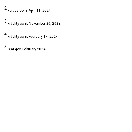
2.
Forbes.com, April 11, 2024.
3.
Fidelity.com, November 20, 2023.
4.
Fidelity.com, February 14, 2024.
5.
SSA.gov, February 2024.