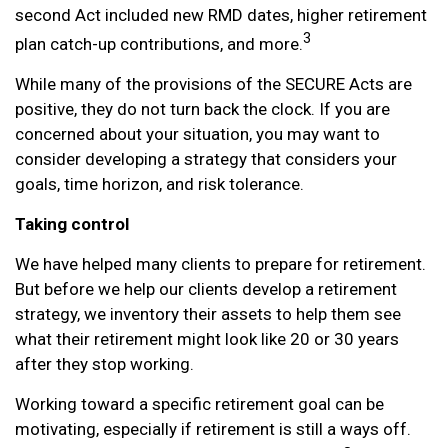
second Act included new RMD dates, higher retirement
3
plan catch-up contributions, and more.
While many of the provisions of the SECURE Acts are
positive, they do not turn back the clock. If you are
concerned about your situation, you may want to
consider developing a strategy that considers your
goals, time horizon, and risk tolerance.
Taking control
We have helped many clients to prepare for retirement.
But before we help our clients develop a retirement
strategy, we inventory their assets to help them see
what their retirement might look like 20 or 30 years
after they stop working.
Working toward a specific retirement goal can be
motivating, especially if retirement is still a ways off.