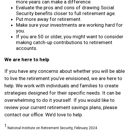
more years can make a difference.
Evaluate the pros and cons of drawing Social
Security benefits closer to full retirement age.
Put more away for retirement.
Make sure your investments are working hard for
you.
If you are 50 or older, you might want to consider
making catch-up contributions to retirement
accounts.
We are here to help
If you have any concerns about whether you will be able
to live the retirement you’ve envisioned, we are here to
help. We work with individuals and families to create
strategies designed for their specific needs. It can be
overwhelming to do it yourself. If you would like to
review your current retirement savings plans, please
contact our office. We’d love to help.
1.
National Institute on Retirement Security, February 2024.