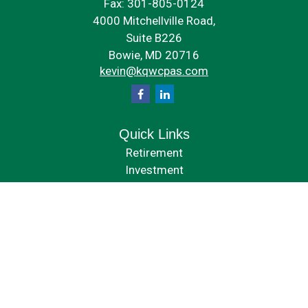
Fax:
301-805-0124
4000 Mitchellville Road,
Suite B226
Bowie,
MD
20716
kevin@kqwcpas.com
Quick Links
Retirement
Investment
Estate
Insurance
Tax
Money
Lifestyle
Latest Articles
All Videos
All Calculators