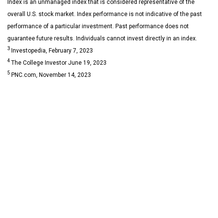
Index is an unmanaged index that is considered representative of the
overall U.S. stock market. Index performance is not indicative of the past
performance of a particular investment. Past performance does not
guarantee future results. Individuals cannot invest directly in an index.
3
Investopedia, February 7, 2023
4
The College Investor June 19, 2023
5
PNC.com, November 14, 2023