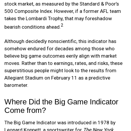
stock market, as measured by the Standard & Poor’s
500 Composite Index. However, if a former AFL team
takes the Lombardi Trophy, that may foreshadow
2
bearish conditions ahead.
Although decidedly nonscientific, this indicator has
somehow endured for decades among those who
believe big game outcomes eerily align with market
moves. Rather than to earnings, rates, and risks, these
superstitious people might look to the results from
Allegiant Stadium on February 11 as a predictive
barometer.
Where Did the Big Game Indicator
Come from?
The Big Game Indicator was introduced in 1978 by
Leonard Koppett, a sportswriter for
The New York