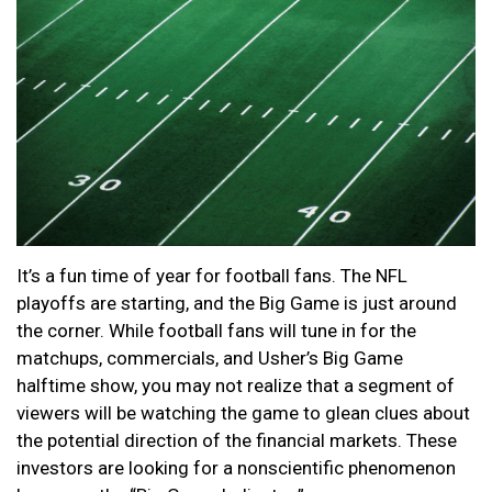
It’s a fun time of year for football fans. The NFL
playoffs are starting, and the Big Game is just around
the corner. While football fans will tune in for the
matchups, commercials, and Usher’s Big Game
halftime show, you may not realize that a segment of
viewers will be watching the game to glean clues about
the potential direction of the financial markets. These
investors are looking for a nonscientific phenomenon