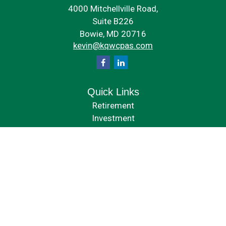
4000 Mitchellville Road,
Suite B226
Bowie,
MD
20716
kevin@kqwcpas.com
Quick Links
Retirement
Investment
Estate
Insurance
Tax
Money
Lifestyle
Latest Articles
All Videos
All Calculators