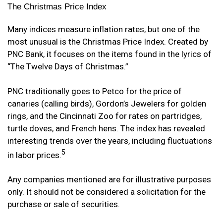
The Christmas Price Index
Many indices measure inflation rates, but one of the
most unusual is the Christmas Price Index. Created by
PNC Bank, it focuses on the items found in the lyrics of
“The Twelve Days of Christmas.”
PNC traditionally goes to Petco for the price of
canaries (calling birds), Gordon’s Jewelers for golden
rings, and the Cincinnati Zoo for rates on partridges,
turtle doves, and French hens. The index has revealed
interesting trends over the years, including fluctuations
5
in labor prices.
Any companies mentioned are for illustrative purposes
only. It should not be considered a solicitation for the
purchase or sale of securities.