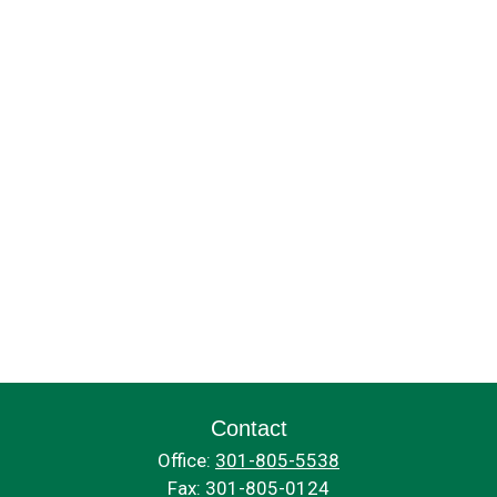
Contact
Office:
301-805-5538
Fax:
301-805-0124