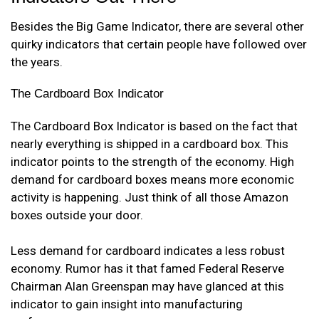
Besides the Big Game Indicator, there are several other
quirky indicators that certain people have followed over
the years.
The Cardboard Box Indicator
The Cardboard Box Indicator is based on the fact that
nearly everything is shipped in a cardboard box. This
indicator points to the strength of the economy. High
demand for cardboard boxes means more economic
activity is happening. Just think of all those Amazon
boxes outside your door.
Less demand for cardboard indicates a less robust
economy. Rumor has it that famed Federal Reserve
Chairman Alan Greenspan may have glanced at this
indicator to gain insight into manufacturing