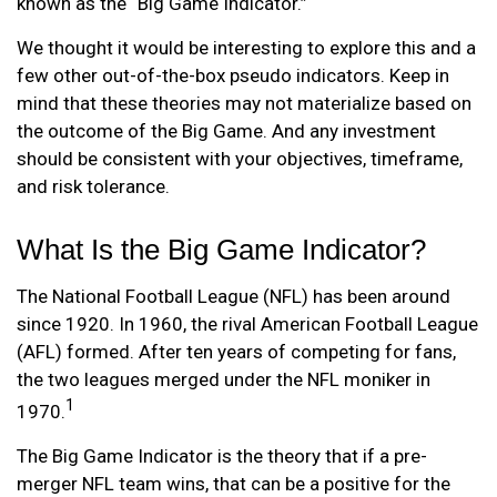
known as the “Big Game Indicator.”
We thought it would be interesting to explore this and a
few other out-of-the-box pseudo indicators. Keep in
mind that these theories may not materialize based on
the outcome of the Big Game. And any investment
should be consistent with your objectives, timeframe,
and risk tolerance.
What Is the Big Game Indicator?
The National Football League (NFL) has been around
since 1920. In 1960, the rival American Football League
(AFL) formed. After ten years of competing for fans,
the two leagues merged under the NFL moniker in
1
1970.
The Big Game Indicator is the theory that if a pre-
merger NFL team wins, that can be a positive for the