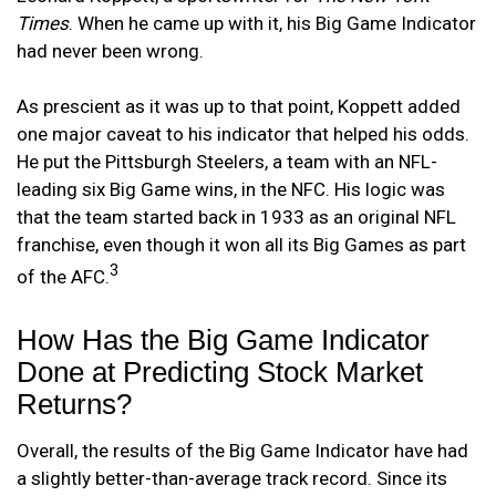
Times
. When he came up with it, his Big Game Indicator
had never been wrong.
As prescient as it was up to that point, Koppett added
one major caveat to his indicator that helped his odds.
He put the Pittsburgh Steelers, a team with an NFL-
leading six Big Game wins, in the NFC. His logic was
that the team started back in 1933 as an original NFL
franchise, even though it won all its Big Games as part
3
of the AFC.
How Has the Big Game Indicator
Done at Predicting Stock Market
Returns?
Overall, the results of the Big Game Indicator have had
a slightly better-than-average track record. Since its