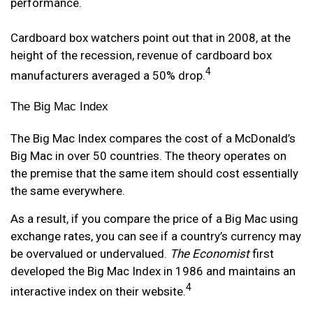
performance.
Cardboard box watchers point out that in 2008, at the
height of the recession, revenue of cardboard box
4
manufacturers averaged a 50% drop.
The Big Mac Index
The Big Mac Index compares the cost of a McDonald’s
Big Mac in over 50 countries. The theory operates on
the premise that the same item should cost essentially
the same everywhere.
As a result, if you compare the price of a Big Mac using
exchange rates, you can see if a country’s currency may
be overvalued or undervalued.
The Economist
first
developed the Big Mac Index in 1986 and maintains an
4
interactive index on their website.