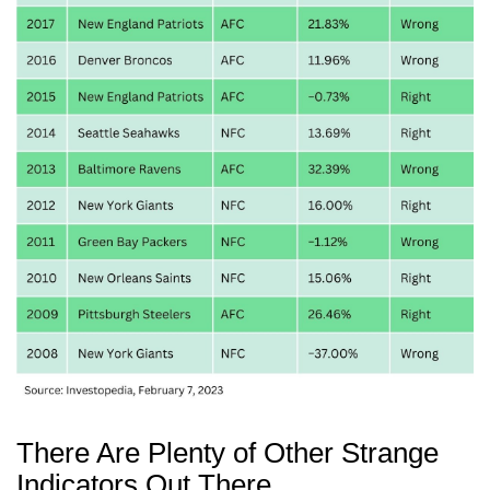
There Are Plenty of Other Strange
Indicators Out There