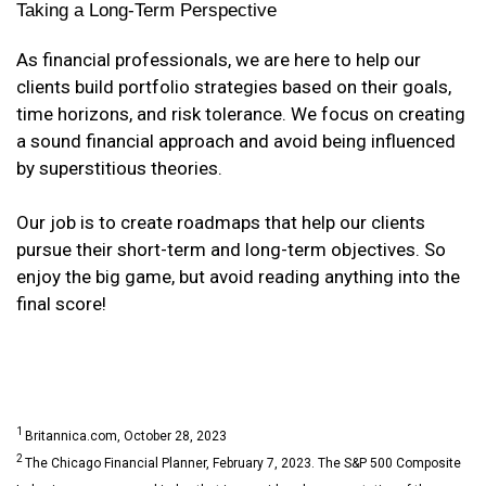
Taking a Long-Term Perspective
As financial professionals, we are here to help our
clients build portfolio strategies based on their goals,
time horizons, and risk tolerance. We focus on creating
a sound financial approach and avoid being influenced
by superstitious theories.
Our job is to create roadmaps that help our clients
pursue their short-term and long-term objectives. So
enjoy the big game, but avoid reading anything into the
final score!
1
Britannica.com, October 28, 2023
2
The Chicago Financial Planner, February 7, 2023. The S&P 500 Composite