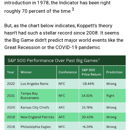
introduction in 1978, the Indicator has been right
3
roughly 70 percent of the time.
But, as the chart below indicates, Koppett’s theory
hasn’t had such a stellar record since 2008. It seems
the Big Game didn’t predict major world events like the
Great Recession or the COVID-19 pandemic.