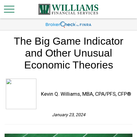
The Big Game Indicator
and Other Unusual
Economic Theories
Kevin Q. Williams, MBA, CPA/PFS, CFP®
January 23, 2024