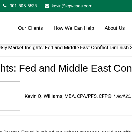
301-805-5538
kevin@kqwcpas.com
Our Clients
How We Can Help
About Us
hts: Fed and Middle East Conf
Kevin Q. Williams, MBA, CPA/PFS, CFP®
April 22