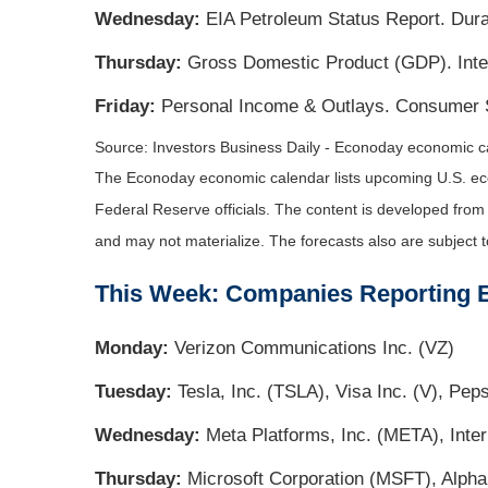
Wednesday:
EIA Petroleum Status Report. Dura
Thursday:
Gross Domestic Product (GDP). Inter
Friday:
Personal Income & Outlays. Consumer 
Source: Investors Business Daily - Econoday economic ca
The Econoday economic calendar lists upcoming U.S. eco
Federal Reserve officials. The content is developed fro
and may not materialize. The forecasts also are subject t
This Week: Companies Reporting 
Monday:
Verizon Communications Inc. (VZ)
Tuesday:
Tesla, Inc. (TSLA), Visa Inc. (V), Pe
Wednesday:
Meta Platforms, Inc. (META), Inte
Thursday:
Microsoft Corporation (MSFT), Alph