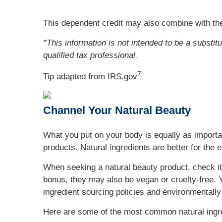
This dependent credit may also combine with the
*This information is not intended to be a substit
qualified tax professional.
7
Tip adapted from IRS.gov
Channel Your Natural Beauty
What you put on your body is equally as importan
products. Natural ingredients are better for the 
When seeking a natural beauty product, check its
bonus, they may also be vegan or cruelty-free. Y
ingredient sourcing policies and environmentally
Here are some of the most common natural ingred