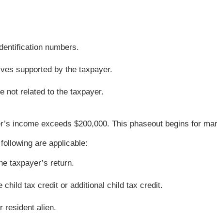
dentification numbers.
tives supported by the taxpayer.
 not related to the taxpayer.
’s income exceeds $200,000. This phaseout begins for marrie
 following are applicable:
he taxpayer’s return.
hild tax credit or additional child tax credit.
r resident alien.