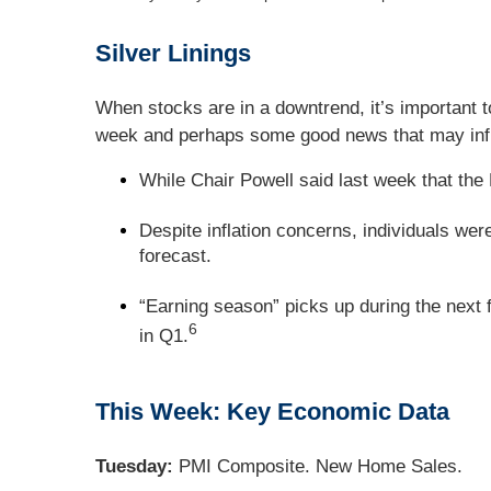
Silver Linings
When stocks are in a downtrend, it’s important t
week and perhaps some good news that may infl
While Chair Powell said last week that the 
Despite inflation concerns, individuals we
forecast.
“Earning season” picks up during the next 
6
in Q1.
This Week: Key Economic Data
Tuesday:
PMI Composite. New Home Sales.