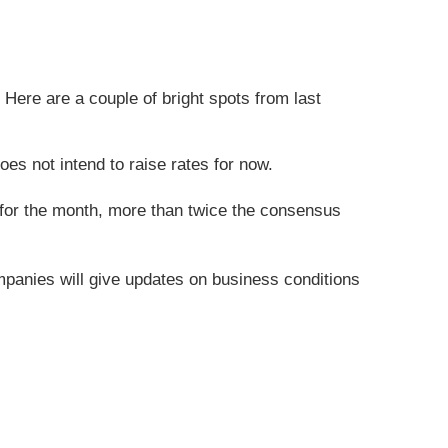
Here are a couple of bright spots from last
es not intend to raise rates for now.
 for the month, more than twice the consensus
mpanies will give updates on business conditions