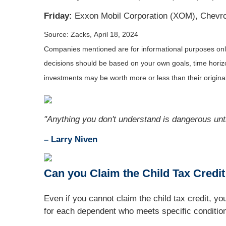
Friday:
Exxon Mobil Corporation (XOM), Chevro
Source: Zacks, April 18, 2024
Companies mentioned are for informational purposes only. 
decisions should be based on your own goals, time horizon
investments may be worth more or less than their origin
"Anything you don't understand is dangerous unti
– Larry Niven
Can you Claim the Child Tax Credi
Even if you cannot claim the child tax credit, 
for each dependent who meets specific conditio