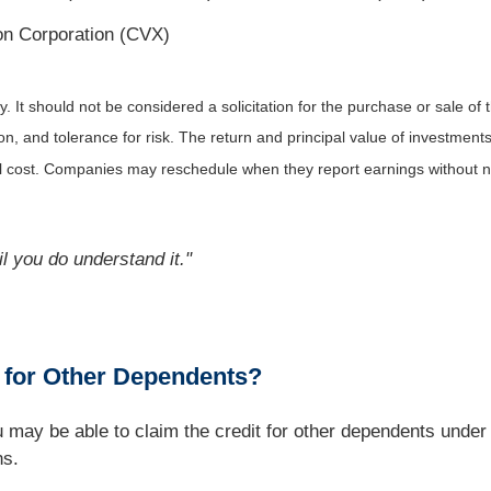
n Corporation (CVX)
It should not be considered a solicitation for the purchase or sale of t
, and tolerance for risk. The return and principal value of investments
al cost. Companies may reschedule when they report earnings without n
l you do understand it."
t for Other Dependents?
you may be able to claim the credit for other dependents un
ns.