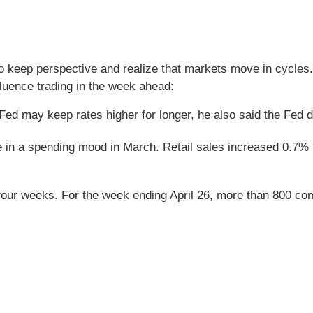
o keep perspective and realize that markets move in cycles. 
uence trading in the week ahead:
Fed may keep rates higher for longer, he also said the Fed do
re in a spending mood in March. Retail sales increased 0.7%
four weeks. For the week ending April 26, more than 800 co