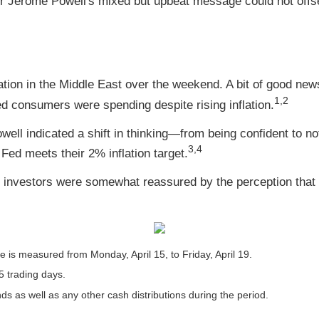
hair Jerome Powell's mixed but upbeat message could not offs
ation in the Middle East over the weekend. A bit of good n
1,2
ed consumers were spending despite rising inflation.
l indicated a shift in thinking—from being confident to not-
3,4
 Fed meets their 2% inflation target.
t investors were somewhat reassured by the perception that T
is measured from Monday, April 15, to Friday, April 19.
5 trading days.
nds as well as any other cash distributions during the period.