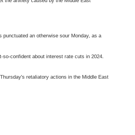
et the anxiety caused by the Middle East
ews punctuated an otherwise sour Monday, as a
so-confident about interest rate cuts in 2024.
hursday's retaliatory actions in the Middle East