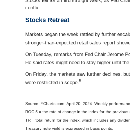
Stocks fell for a third straight week, as Fed C
conflict.
Stocks Retreat
Markets began the week rattled by further escal
stronger-than-expected retail sales report show
On Tuesday, remarks from Fed Chair Jerome Powel
He said rates might need to stay higher until the
On Friday, the markets saw further declines, bu
5
were restricted in scope.
Source: YCharts.com, April 20, 2024. Weekly performance 
ROC 5 = the rate of change in the index for the previous 
TR = total return for the index, which includes any divide
Treasury note yield is expressed in basis points.