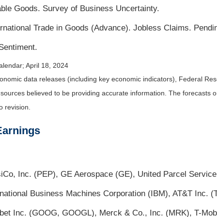
ble Goods. Survey of Business Uncertainty.
national Trade in Goods (Advance). Jobless Claims. Pend
Sentiment.
lendar; April 18, 2024
nomic data releases (including key economic indicators), Federal Re
m sources believed to be providing accurate information. The forecasts
o revision.
Earnings
psiCo, Inc. (PEP), GE Aerospace (GE), United Parcel Service
rnational Business Machines Corporation (IBM), AT&T Inc. 
abet Inc. (GOOG, GOOGL), Merck & Co., Inc. (MRK), T-Mob