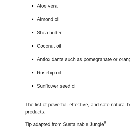
Aloe vera
Almond oil
Shea butter
Coconut oil
Antioxidants such as pomegranate or orang
Rosehip oil
Sunflower seed oil
The list of powerful, effective, and safe natural
products.
8
Tip adapted from Sustainable Jungle