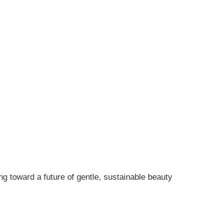
ng toward a future of gentle, sustainable beauty