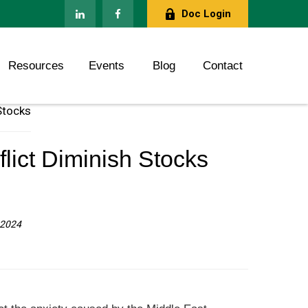
Doc Login
Resources
Events
Blog
Contact
lict Diminish Stocks
, 2024