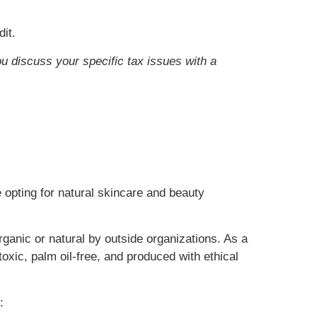
it.
ou discuss your specific tax issues with a
 opting for natural skincare and beauty
rganic or natural by outside organizations. As a
oxic, palm oil-free, and produced with ethical
: