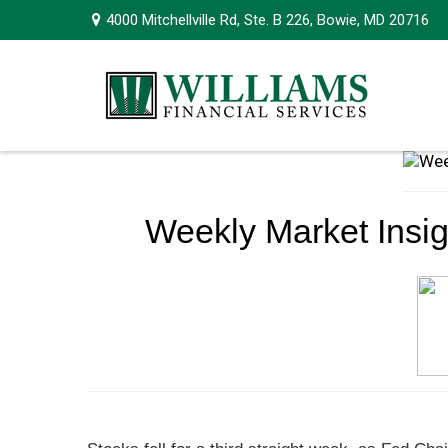
4000 Mitchellville Rd,
Ste. B 226,
Bowie,
MD
20716
Weekly Market Insig