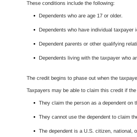
These conditions include the following:
Dependents who are age 17 or older.
Dependents who have individual taxpayer i
Dependent parents or other qualifying rela
Dependents living with the taxpayer who are
The credit begins to phase out when the taxpayer
Taxpayers may be able to claim this credit if the
They claim the person as a dependent on t
They cannot use the dependent to claim the c
The dependent is a U.S. citizen, national, o