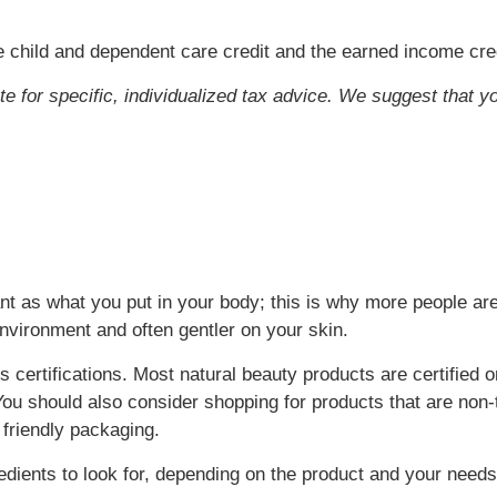
 child and dependent care credit and the earned income cred
ute for specific, individualized tax advice. We suggest that y
t as what you put in your body; this is why more people are
environment and often gentler on your skin.
 certifications. Most natural beauty products are certified o
ou should also consider shopping for products that are non-t
 friendly packaging.
ients to look for, depending on the product and your needs