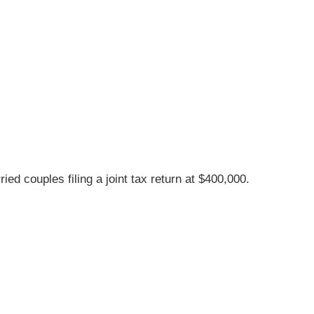
d couples filing a joint tax return at $400,000.