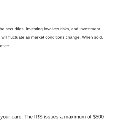
he securities. Investing involves risks, and investment
 will fluctuate as market conditions change. When sold,
otice.
der your care. The IRS issues a maximum of $500