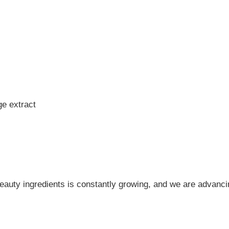
e extract
 beauty ingredients is constantly growing, and we are advanci