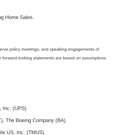
ing Home Sales.
serve policy meetings, and speaking engagements of
 or forward-looking statements are based on assumptions
, Inc. (UPS)
(T), The Boeing Company (BA)
ile US, Inc. (TMUS)