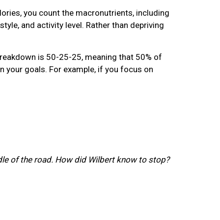
lories, you count the macronutrients, including
yle, and activity level. Rather than depriving
 breakdown is 50-25-25, meaning that 50% of
 your goals. For example, if you focus on
ddle of the road. How did Wilbert know to stop?