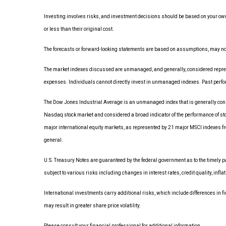
Investing involves risks, and investment decisions should be based on your own
or less than their original cost.
The forecasts or forward-looking statements are based on assumptions, may not m
The market indexes discussed are unmanaged, and generally, considered represen
expenses. Individuals cannot directly invest in unmanaged indexes. Past perfo
The Dow Jones Industrial Average is an unmanaged index that is generally consi
Nasdaq stock market and considered a broad indicator of the performance of s
major international equity markets, as represented by 21 major MSCI indexes fr
general.
U.S. Treasury Notes are guaranteed by the federal government as to the timely pay
subject to various risks including changes in interest rates, credit quality, infl
International investments carry additional risks, which include differences in fi
may result in greater share price volatility.
Please consult your financial professional for additional information.