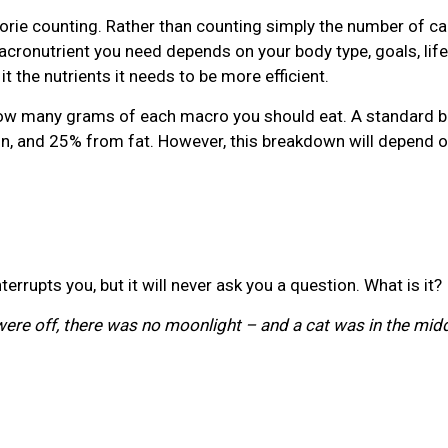
lorie counting. Rather than counting simply the number of ca
cronutrient you need depends on your body type, goals, lifest
it the nutrients it needs to be more efficient.
e how many grams of each macro you should eat. A standard
, and 25% from fat. However, this breakdown will depend on
errupts you, but it will never ask you a question. What is it?
s were off, there was no moonlight – and a cat was in the mi