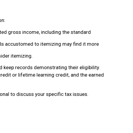
on:
ted gross income, including the standard
ls accustomed to itemizing may find it more
ider itemizing.
 keep records demonstrating their eligibility.
redit or lifetime learning credit, and the earned
ional to discuss your specific tax issues.