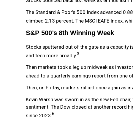
Stocks bounced back last week as enthusiasm fo
The Standard & Poor’s 500 Index advanced 0.88
climbed 2.13 percent. The MSCI EAFE Index, whi
S&P 500’s 8th Winning Week
Stocks sputtered out of the gate as a capacity 
3
and tech more broadly.
Then markets took a leg up midweek as investor o
ahead to a quarterly earnings report from one o
Then, on Friday, markets rallied once again as i
Kevin Warsh was sworn in as the new Fed chair, 
sentiment. The Dow closed at another record high
6
since 2023.