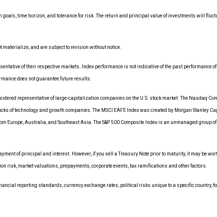
 goals, time horizon, and tolerance for risk. The return and principal value of investments will f
aterialize, and are subject to revision without notice.
tative of their respective markets. Index performance is not indicative of the past performance of
rmance does not guarantee future results.
dered representative of large-capitalization companies on the U.S. stock market. The Nasdaq Comp
tocks of technology and growth companies. The MSCI EAFE Index was created by Morgan Stanley Cap
om Europe, Australia, and Southeast Asia. The S&P 500 Composite Index is an unmanaged group of sec
ment of principal and interest. However, if you sell a Treasury Note prior to maturity, it may be wo
ation risk, market valuations, prepayments, corporate events, tax ramifications and other factors.
nancial reporting standards, currency exchange rates, political risks unique to a specific country, fo