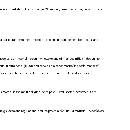
luctuate as market conditions change. When sold, investments may be worth more
 a particular investment. Indexes do not incur management fees, costs, and
osite is an index of the common stocks and similar securities listed on the
ital International (MSCI) and serves as a benchmark of the performance of
urities that are considered to be representative of the stock market in
rth more or less than the original price paid. Fixed income investments are
reign taxes and regulations, and the potential for illiquid markets. These factors