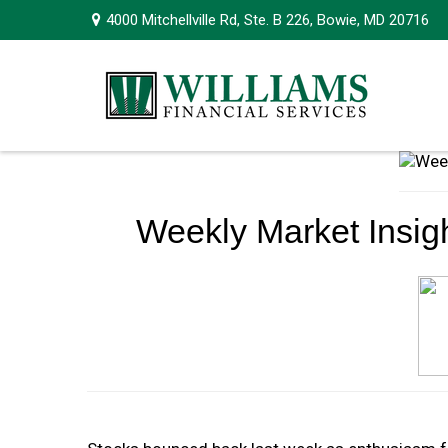
4000 Mitchellville Rd,
Ste. B 226,
Bowie,
MD
20716
Weekly Market Insigh