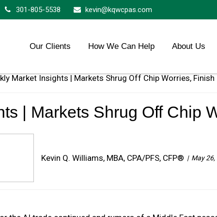
301-805-5538
kevin@kqwcpas.com
Our Clients
How We Can Help
About Us
ts | Markets Shrug Off Chip W
Kevin Q. Williams, MBA, CPA/PFS, CFP®
May 26,