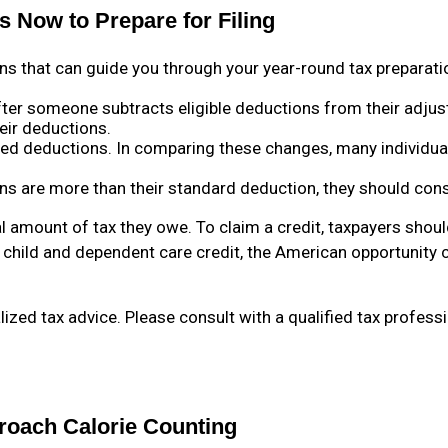
 Now to Prepare for Filing
ns that can guide you through your year-round tax preparati
ter someone subtracts eligible deductions from their adjus
eir deductions.
ed deductions. In comparing these changes, many individua
ons are more than their standard deduction, they should cons
l amount of tax they owe. To claim a credit, taxpayers should
e child and dependent care credit, the American opportunity c
alized tax advice. Please consult with a qualified tax profess
roach Calorie Counting