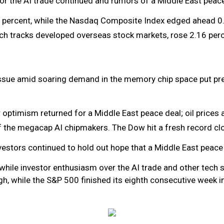
r the AI trade continued and rumors of a Middle East peac
 percent, while the Nasdaq Composite Index edged ahead 0.
ch tracks developed overseas stock markets, rose 2.16 perc
issue amid soaring demand in the memory chip space put pre
ptimism returned for a Middle East peace deal; oil prices an
f the megacap AI chipmakers. The Dow hit a fresh record cl
nvestors continued to hold out hope that a Middle East peace
while investor enthusiasm over the AI trade and other tech s
, while the S&P 500 finished its eighth consecutive week in