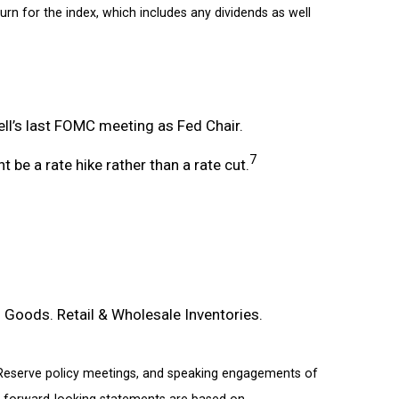
turn for the index, which includes any dividends as well
l’s last FOMC meeting as Fed Chair.
7
 be a rate hike rather than a rate cut.
Goods. Retail & Wholesale Inventories.
 Reserve policy meetings, and speaking engagements of
or forward-looking statements are based on