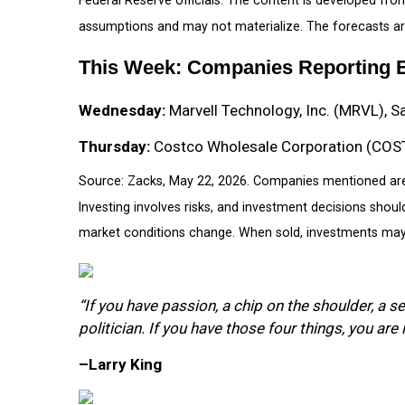
assumptions and may not materialize. The forecasts are
This Week: Companies Reporting 
Wednesday:
Marvell Technology, Inc. (MRVL), S
Thursday:
Costco Wholesale Corporation (COST)
Source: Zacks, May 22, 2026. Companies mentioned are fo
Investing involves risks, and investment decisions shoul
market conditions change. When sold, investments may b
“If you have passion, a chip on the shoulder, a s
politician. If you have those four things, you are 
–Larry King