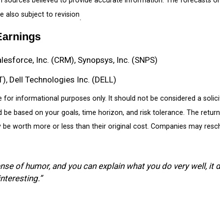
 also subject to revision
.
Earnings
alesforce, Inc. (CRM), Synopsys, Inc. (SNPS)
, Dell Technologies Inc. (DELL)
r informational purposes only. It should not be considered a solicita
d be based on your goals, time horizon, and risk tolerance. The return 
e worth more or less than their original cost. Companies may resche
ense of humor, and you can explain what you do very well, it d
interesting.”