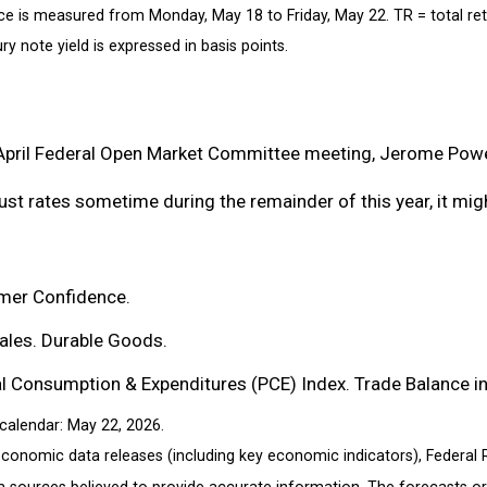
ce is measured from Monday, May 18 to Friday, May 22.
TR = total re
ry note yield is expressed in basis points.
April Federal Open Market Committee meeting, Jerome Powel
st rates sometime during the remainder of this year, it might
mer Confidence.
les. Durable Goods.
Consumption & Expenditures (PCE) Index. Trade Balance in 
calendar: May 22, 2026.
conomic data releases (including key economic indicators), Federal
om sources believed to provide accurate information. The forecasts 