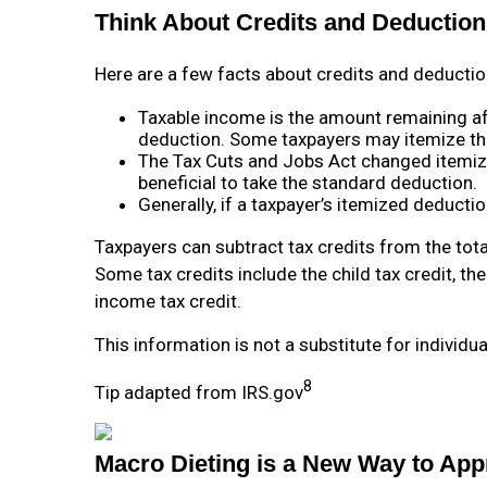
Think About Credits and Deductions
Here are a few facts about credits and deductio
Taxable income is the amount remaining af
deduction. Some taxpayers may itemize th
The Tax Cuts and Jobs Act changed itemiz
beneficial to take the standard deduction.
Generally, if a taxpayer’s itemized deducti
Taxpayers can subtract tax credits from the tota
Some tax credits include the child tax credit, th
income tax credit.
This information is not a substitute for individu
8
Tip adapted from IRS.gov
Macro Dieting is a New Way to App