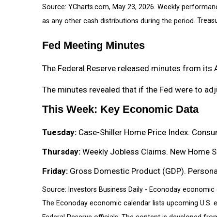
Source: YCharts.com, May 23, 2026. Weekly performan
as any other cash distributions during the period.
Treasu
Fed Meeting Minutes
The Federal Reserve released minutes from its 
The minutes revealed that if the Fed were to adju
This Week: Key Economic Data
Tuesday:
Case-Shiller Home Price Index. Consu
Thursday:
Weekly Jobless Claims. New Home Sa
Friday:
Gross Domestic Product (GDP). Personal 
Source: Investors Business Daily - Econoday economic 
The Econoday economic calendar lists upcoming U.S. e
Federal Reserve officials. The content is developed fr