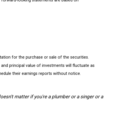
tion for the purchase or sale of the securities.
and principal value of investments will fluctuate as
dule their earnings reports without notice.
oesn't matter if you're a plumber or a singer or a