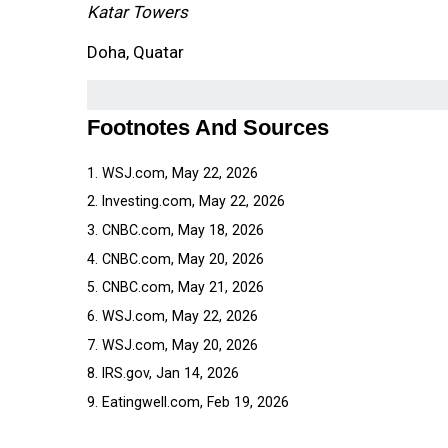
Katar Towers
Doha, Quatar
Footnotes And Sources
1. WSJ.com, May 22, 2026
2. Investing.com, May 22, 2026
3. CNBC.com, May 18, 2026
4. CNBC.com, May 20, 2026
5. CNBC.com, May 21, 2026
6. WSJ.com, May 22, 2026
7. WSJ.com, May 20, 2026
8. IRS.gov, Jan 14, 2026
9. Eatingwell.com, Feb 19, 2026