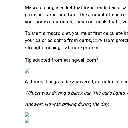
Macro dieting is a diet that transcends basic ca
proteins, carbs, and fats. The amount of each ma
your body of nutrients, focus on meals that give 
To start a macro diet, you must first calculat
your calories come from carbs, 25% from protein
strength training, eat more protein.
9
Tip adapted from eatingwell.com
At times it begs to be answered, sometimes it int
Wilbert was driving a black car. The car’s light
Answer: He was driving during the day.