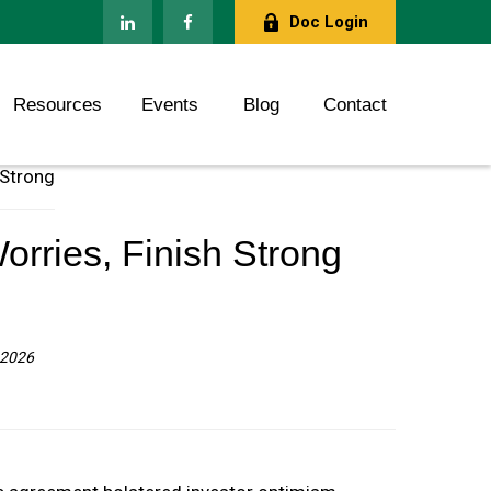
Doc Login
Resources
Events
Blog
Contact
orries, Finish Strong
 2026