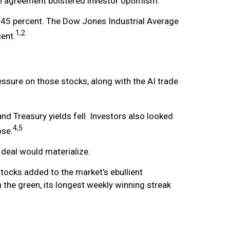
e agreement bolstered investor optimism.
45 percent. The Dow Jones Industrial Average
1,2
ent.
ssure on those stocks, along with the AI trade
d Treasury yields fell. Investors also looked
4,5
ose.
 deal would materialize.
tocks added to the market’s ebullient
 the green, its longest weekly winning streak