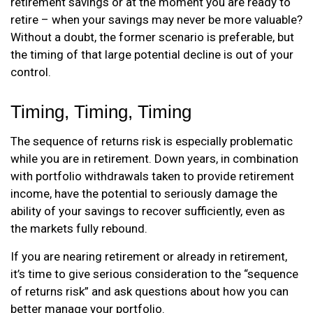
retirement savings or at the moment you are ready to
retire – when your savings may never be more valuable?
Without a doubt, the former scenario is preferable, but
the timing of that large potential decline is out of your
control.
Timing, Timing, Timing
The sequence of returns risk is especially problematic
while you are in retirement. Down years, in combination
with portfolio withdrawals taken to provide retirement
income, have the potential to seriously damage the
ability of your savings to recover sufficiently, even as
the markets fully rebound.
If you are nearing retirement or already in retirement,
it’s time to give serious consideration to the “sequence
of returns risk” and ask questions about how you can
better manage your portfolio.