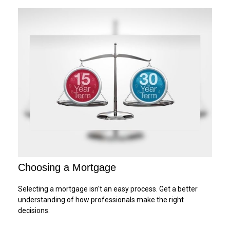
Choosing a Mortgage
Selecting a mortgage isn't an easy process. Get a better
understanding of how professionals make the right
decisions.