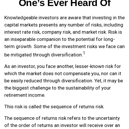
One’s Ever Heard Of
Knowledgeable investors are aware that investing in the
capital markets presents any number of risks, including
interest rate risk, company risk, and market risk. Risk is
an inseparable companion to the potential for long-
term growth. Some of the investment risks we face can
1
be mitigated through diversification.
As an investor, you face another, lesser-known risk for
which the market does not compensate you, nor can it
be easily reduced through diversification. Yet, it may be
the biggest challenge to the sustainability of your
retirement income.
This risk is called the sequence of returns risk.
The sequence of returns risk refers to the uncertainty
of the order of returns an investor will receive over an