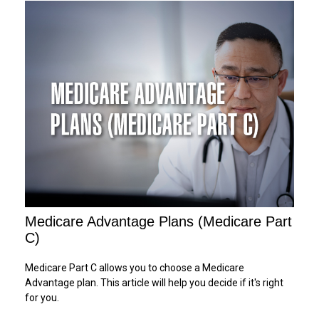
Medicare Advantage Plans (Medicare Part
C)
Medicare Part C allows you to choose a Medicare
Advantage plan. This article will help you decide if it's right
for you.