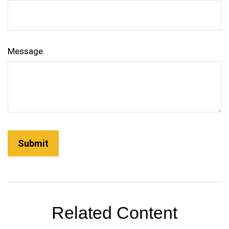
Message
Related Content