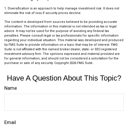
1. Diversification is an approach to help manage investment risk. It does not
eliminate the risk of loss if security prices decline.
The content is developed from sources believed to be providing accurate
information. The information in this material is not intended as tax or legal
advice. It may not be used for the purpose of avoiding any federal tax
penalties. Please consult legal or tax professionals for specific information
regarding your individual situation. This material was developed and produced
by FMG Suite to provide information on a topic that may be of interest. FMG
Suite is not affiliated with the named broker-dealer, state- or SEC-registered
investment advisory firm. The opinions expressed and material provided are
for general information, and should not be considered a solicitation for the
purchase or sale of any security. Copyright
2026 FMG Suite.
Have A Question About This Topic?
Name
Email