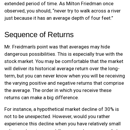
extended period of time. As Milton Friedman once
observed, you should, “never try to walk across a river
just because it has an average depth of four feet.”
Sequence of Returns
Mr. Freidman’s point was that averages may hide
dangerous possibilities. This is especially true with the
stock market. You may be comfortable that the market
will deliver its historical average return over the long-
term, but you can never know when you will be receiving
the varying positive and negative returns that comprise
the average. The order in which you receive these
returns can make a big difference.
For instance, a hypothetical market decline of 30% is
not to be unexpected. However, would you rather
experience this decline when you have relatively small