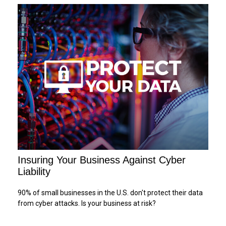
Insuring Your Business Against Cyber
Liability
90% of small businesses in the U.S. don't protect their data
from cyber attacks. Is your business at risk?