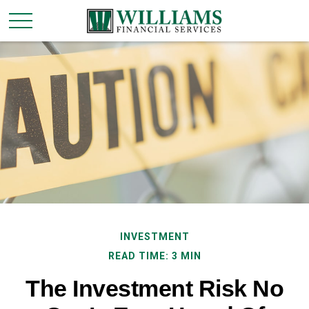
INVESTMENT
READ TIME: 3 MIN
The Investment Risk No