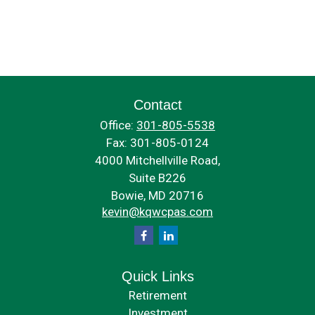
Contact
Office:
301-805-5538
Fax:
301-805-0124
4000 Mitchellville Road,
Suite B226
Bowie,
MD
20716
kevin@kqwcpas.com
Quick Links
Retirement
Investment