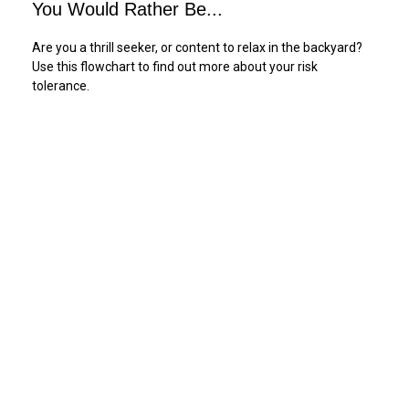
You Would Rather Be...
Are you a thrill seeker, or content to relax in the backyard?
Use this flowchart to find out more about your risk
tolerance.