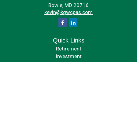
Bowie,
MD
20716
kevin@kqwcpas.com
Quick Links
Retirement
Investment
Estate
Insurance
Tax
Money
Lifestyle
Latest Articles
All Videos
All Calculators
Check the background of your financial professional on FINRA's
BrokerCheck
.