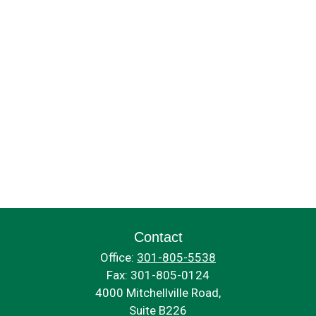
Contact
Office:
301-805-5538
Fax:
301-805-0124
4000 Mitchellville Road,
Suite B226