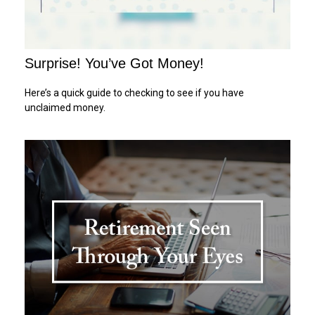
Surprise! You’ve Got Money!
Here’s a quick guide to checking to see if you have
unclaimed money.