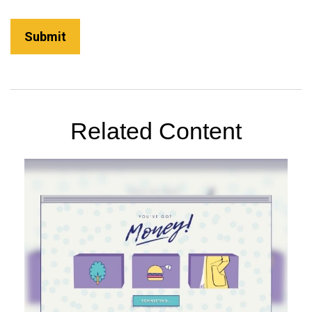
Related Content