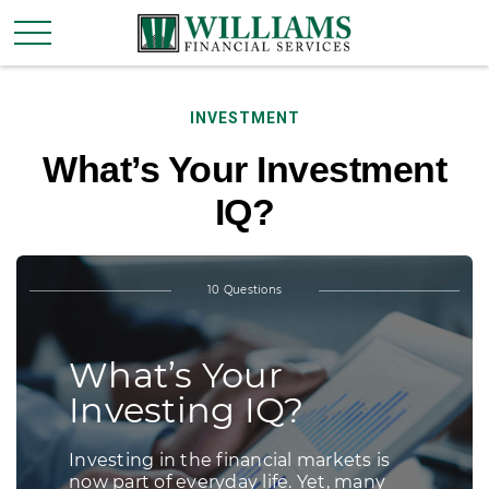
INVESTMENT
What’s Your Investment
IQ?