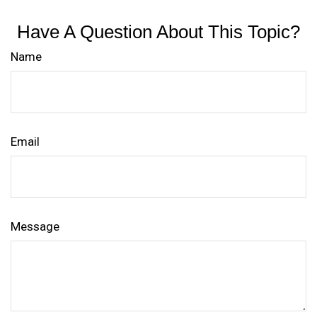
Have A Question About This Topic?
Name
Email
Message