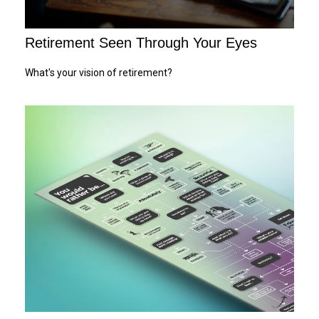
Retirement Seen Through Your Eyes
What's your vision of retirement?