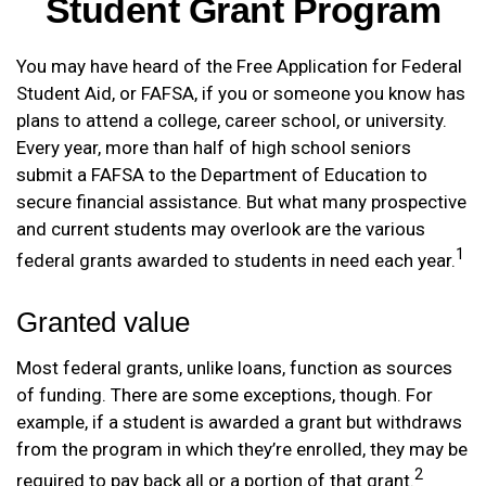
Student Grant Program
You may have heard of the Free Application for Federal
Student Aid, or FAFSA, if you or someone you know has
plans to attend a college, career school, or university.
Every year, more than half of high school seniors
submit a FAFSA to the Department of Education to
secure financial assistance. But what many prospective
and current students may overlook are the various
1
federal grants awarded to students in need each year.
Granted value
Most federal grants, unlike loans, function as sources
of funding. There are some exceptions, though. For
example, if a student is awarded a grant but withdraws
from the program in which they’re enrolled, they may be
2
required to pay back all or a portion of that grant.