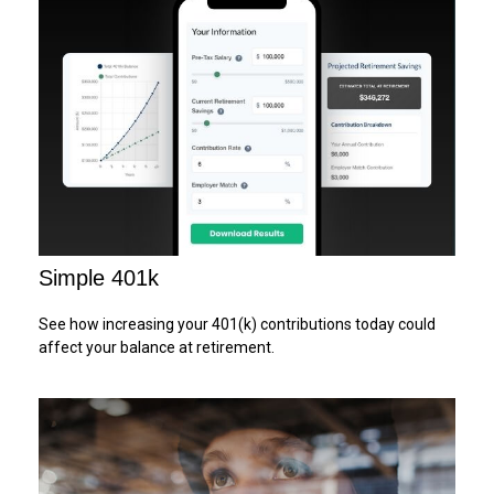
Simple 401k
See how increasing your 401(k) contributions today could
affect your balance at retirement.