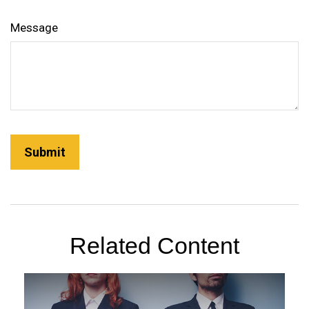
Message
Related Content