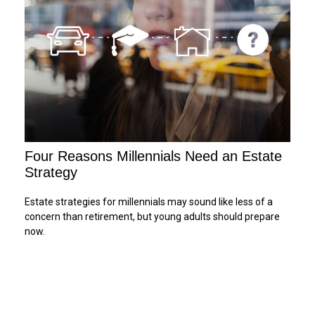
Four Reasons Millennials Need an Estate
Strategy
Estate strategies for millennials may sound like less of a
concern than retirement, but young adults should prepare
now.