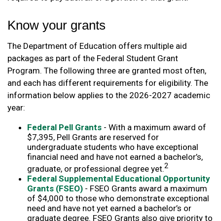
Know your grants
The Department of Education offers multiple aid
packages as part of the Federal Student Grant
Program. The following three are granted most often,
and each has different requirements for eligibility. The
information below applies to the 2026-2027 academic
year:
Federal Pell Grants
- With a maximum award of
$7,395, Pell Grants are reserved for
undergraduate students who have exceptional
financial need and have not earned a bachelor’s,
2
graduate, or professional degree yet.
Federal Supplemental Educational Opportunity
Grants (FSEO)
- FSEO Grants award a maximum
of $4,000 to those who demonstrate exceptional
need and have not yet earned a bachelor’s or
graduate degree. FSEO Grants also give priority to