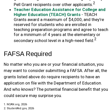
2
Pell Grant recipients over other applicants.
Teacher Education Assistance for College and
Higher Education (TEACH) Grants
- TEACH
Grants award a maximum of $4,000, and they’re
reserved for students who are enrolled in
teaching preparation programs and agree to teach
for a minimum of 4 years at the elementary or
2
secondary school level in a high-need field.
FAFSA Required
No matter who you are or your financial situation, you
may want to consider submitting a FAFSA. After all, the
grants listed above do require recipients to have an
application on file with the Department of Education.
And who knows? The potential financial benefit that you
could secure may surprise you.
1. NCAN.org, 2026
2. StudentAid.gov, 2026