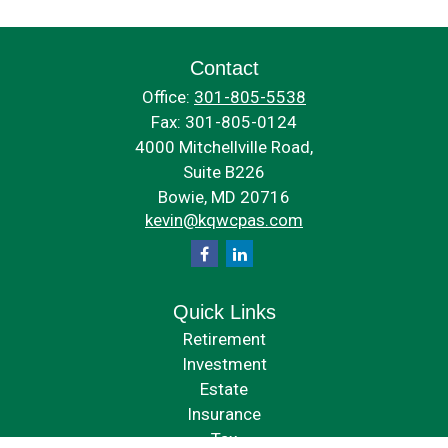
Contact
Office:
301-805-5538
Fax:
301-805-0124
4000 Mitchellville Road,
Suite B226
Bowie,
MD
20716
kevin@kqwcpas.com
Quick Links
Retirement
Investment
Estate
Insurance
Tax