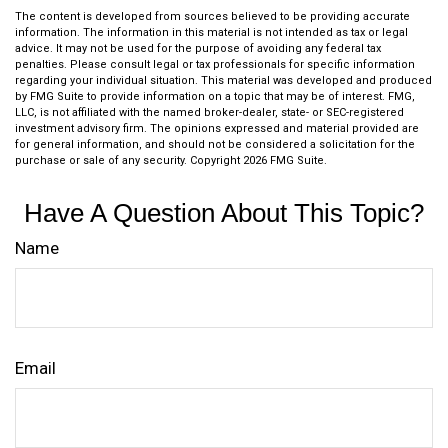
The content is developed from sources believed to be providing accurate
information. The information in this material is not intended as tax or legal
advice. It may not be used for the purpose of avoiding any federal tax
penalties. Please consult legal or tax professionals for specific information
regarding your individual situation. This material was developed and produced
by FMG Suite to provide information on a topic that may be of interest. FMG,
LLC, is not affiliated with the named broker-dealer, state- or SEC-registered
investment advisory firm. The opinions expressed and material provided are
for general information, and should not be considered a solicitation for the
purchase or sale of any security. Copyright
2026 FMG Suite.
Have A Question About This Topic?
Name
Email