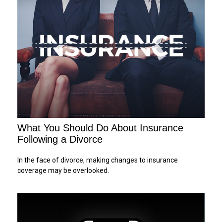
What You Should Do About Insurance
Following a Divorce
In the face of divorce, making changes to insurance
coverage may be overlooked.