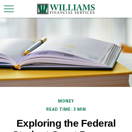
MONEY
READ TIME: 3 MIN
Exploring the Federal