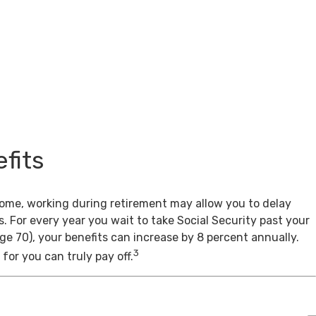
fits
come, working during retirement may allow you to delay
s. For every year you wait to take Social Security past your
age 70), your benefits can increase by 8 percent annually.
3
for you can truly pay off.