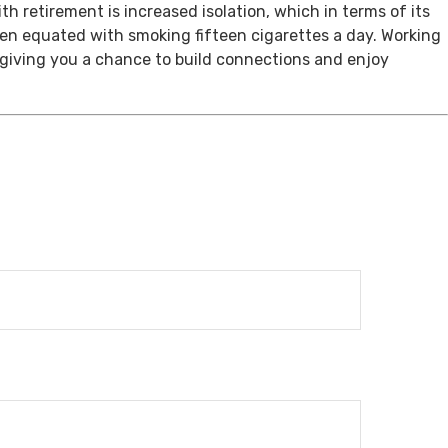
th retirement is increased isolation, which in terms of its
een equated with smoking fifteen cigarettes a day. Working
, giving you a chance to build connections and enjoy