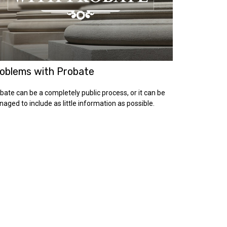
oblems with Probate
bate can be a completely public process, or it can be
aged to include as little information as possible.