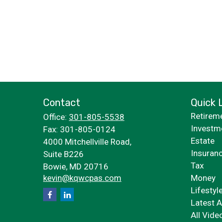
Contact
Quick 
Retirem
Office:
301-805-5538
Investm
Fax:
301-805-0124
Estate
4000 Mitchellville Road,
Insuran
Suite B226
Tax
Bowie,
MD
20716
kevin@kqwcpas.com
Money
Lifestyl
Latest A
All Vide