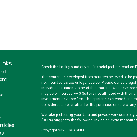
Links
Check the background of your financial professional on 
ent
The content is developed from sources believed to be pro
ent
not intended as tax or legal advice. Please consult legal 
individual situation. Some of this material was develope
ce
may be of interest. FMG Suite is not affiliated with the na
investment advisory firm. The opinions expressed and mat
considered a solicitation for the purchase or sale of any 
We take protecting your data and privacy very seriously.
e
(CCPA)
suggests the following link as an extra measure 
rticles
Copyright 2026 FMG Suite.
os