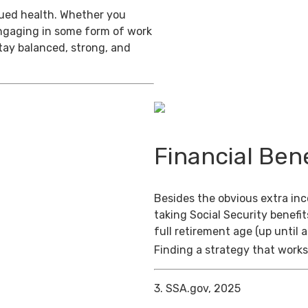
inued health. Whether you
engaging in some form of work
stay balanced, strong, and
Financial Bene
Besides the obvious extra in
taking Social Security benefit
full retirement age (up until 
Finding a strategy that works 
3. SSA.gov, 2025