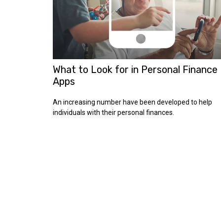
What to Look for in Personal Finance
Apps
An increasing number have been developed to help
individuals with their personal finances.