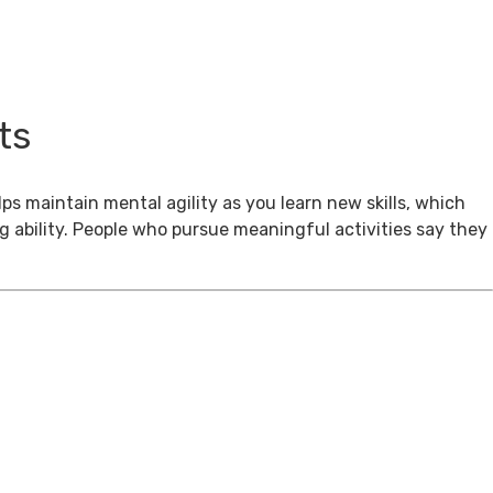
ts
ps maintain mental agility as you learn new skills, which
g ability. People who pursue meaningful activities say they