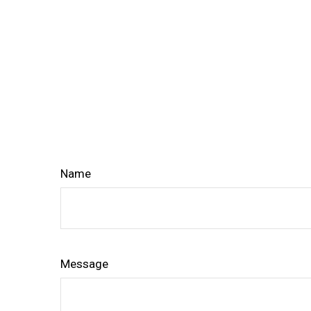
Name
Message