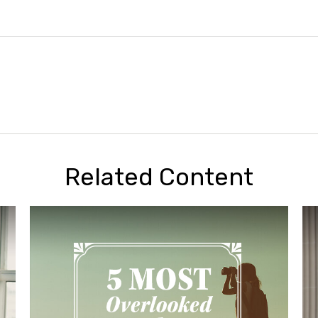
Related Content