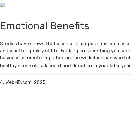
Emotional Benefits
Studies have shown that a sense of purpose has been assoc
and a better quality of life. Working on something you care
business, or mentoring others in the workplace can ward of
healthy sense of fulfillment and direction in your later year
4. WebMD.com, 2025