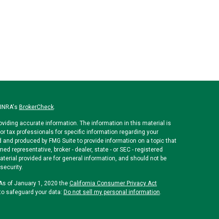
FINRA's
BrokerCheck
.
viding accurate information. The information in this material is
or tax professionals for specific information regarding your
d and produced by FMG Suite to provide information on a topic that
med representative, broker - dealer, state - or SEC - registered
erial provided are for general information, and should not be
security.
 As of January 1, 2020 the
California Consumer Privacy Act
to safeguard your data:
Do not sell my personal information
.