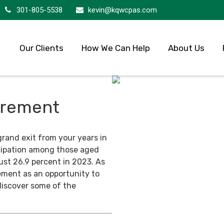
301-805-5538
kevin@kqwcpas.com
Our Clients
How We Can Help
About Us
tirement
grand exit from your years in
ticipation among those aged
ust 26.9 percent in 2023. As
ement as an opportunity to
discover some of the