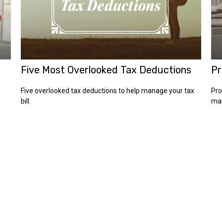
Five Most Overlooked Tax Deductions
Pr
Five overlooked tax deductions to help manage your tax
Pro
bill.
man