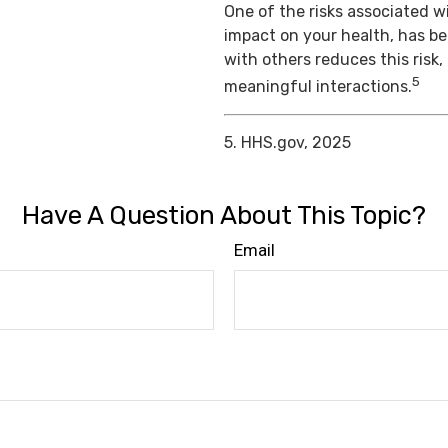
One of the risks associated wi
impact on your health, has b
with others reduces this risk
5
meaningful interactions.
5. HHS.gov, 2025
Have A Question About This Topic?
Email