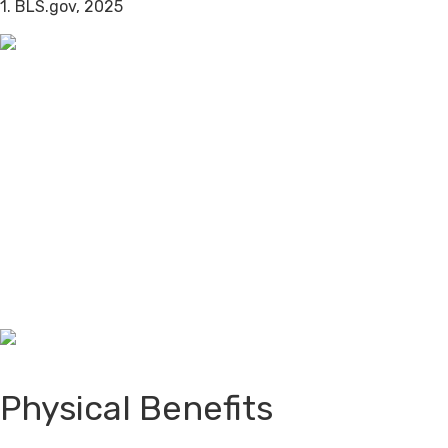
1. BLS.gov, 2025
Physical Benefits