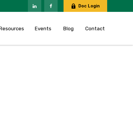
Doc Login
Resources
Events
Blog
Contact