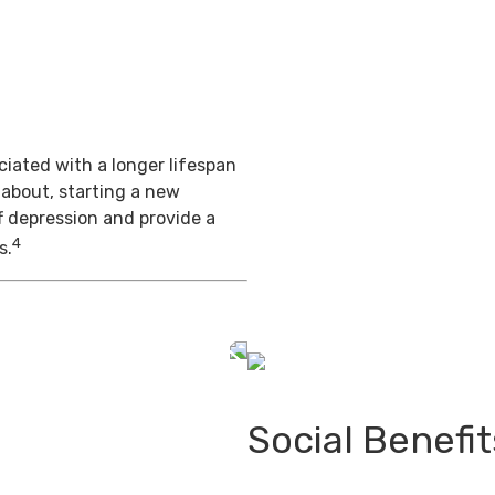
iated with a longer lifespan
 about, starting a new
f depression and provide a
4
s.
Social Benefit