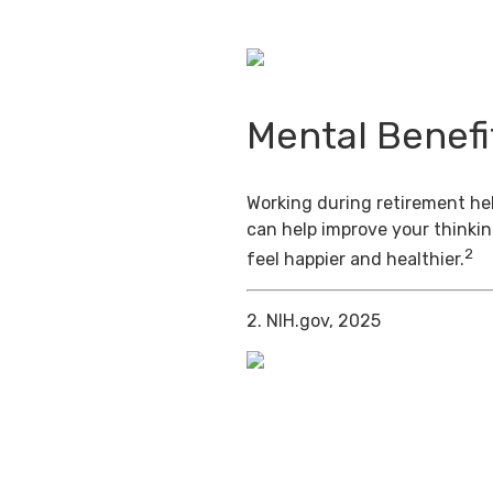
Mental Benefi
Working during retirement hel
can help improve your thinkin
2
feel happier and healthier.
2. NIH.gov, 2025