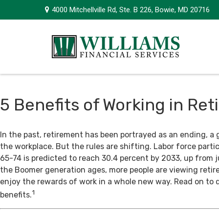
4000 Mitchellville Rd,
Ste. B 226,
Bowie,
MD
20716
5 Benefits of Working in Re
In the past, retirement has been portrayed as an ending, a 
the workplace. But the rules are shifting. Labor force par
65-74 is predicted to reach 30.4 percent by 2033, up from j
the Boomer generation ages, more people are viewing retir
enjoy the rewards of work in a whole new way. Read on to 
1
benefits.