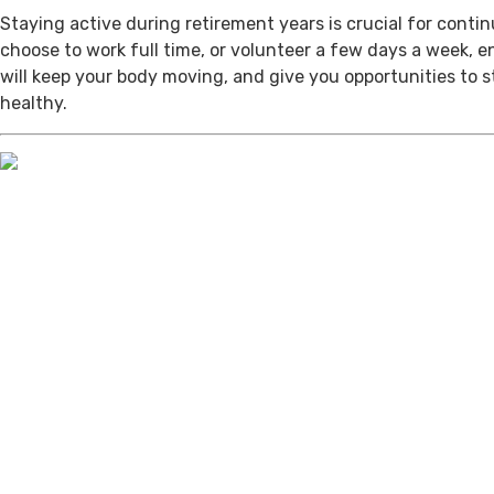
Staying active during retirement years is crucial for cont
choose to work full time, or volunteer a few days a week, 
will keep your body moving, and give you opportunities to 
healthy.