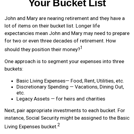
Your Bucket List
John and Mary are nearing retirement and they have a
lot of items on their bucket list. Longer life
expectancies mean John and Mary may need to prepare
for two or even three decades of retirement. How
1
should they position their money?
One approach is to segment your expenses into three
buckets:
Basic Living Expenses— Food, Rent, Utilities, etc.
Discretionary Spending — Vacations, Dining Out,
etc.
Legacy Assets — for heirs and charities
Next, pair appropriate investments to each bucket. For
instance, Social Security might be assigned to the Basic
2
Living Expenses bucket.