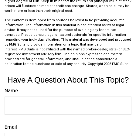
higher degree of risk. Keep in mind that the return and principal value of stock
prices will fluctuate as market conditions change. Shares, when sold, may be
worth more or less than their original cost.
The content is developed from sources believed to be providing accurate
information. The information in this material is not intended as tax or legal
advice. It may not be used for the purpose of avoiding any federal tax
penalties. Please consult legal or tax professionals for specific information
regarding your individual situation. This material was developed and produced
by FMG Suite to provide information on a topic that may be of
interest. FMG Suite is not affiliated with the named broker-dealer, state- or SEC-
registered investment advisory firm. The opinions expressed and material
provided are for general information, and should not be considered a
solicitation for the purchase or sale of any security. Copyright
2026 FMG Suite.
Have A Question About This Topic?
Name
Email