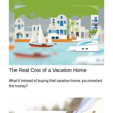
The Real Cost of a Vacation Home
What if instead of buying that vacation home, you invested
the money?