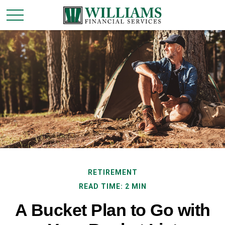
RETIREMENT
READ TIME: 2 MIN
A Bucket Plan to Go with