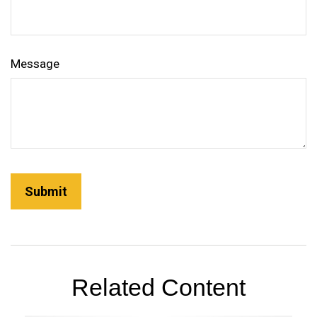
Message
Related Content