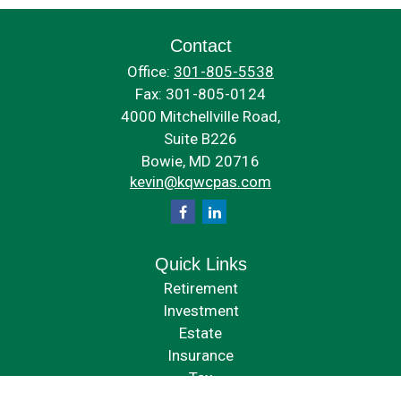
Contact
Office:
301-805-5538
Fax:
301-805-0124
4000 Mitchellville Road,
Suite B226
Bowie,
MD
20716
kevin@kqwcpas.com
Quick Links
Retirement
Investment
Estate
Insurance
Tax
Money