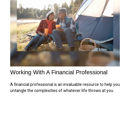
Working With A Financial Professional
A financial professional is an invaluable resource to help you
untangle the complexities of whatever life throws at you.