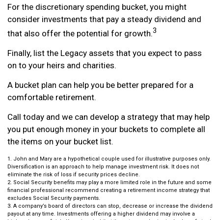
For the discretionary spending bucket, you might
consider investments that pay a steady dividend and
3
that also offer the potential for growth.
Finally, list the Legacy assets that you expect to pass
on to your heirs and charities.
A bucket plan can help you be better prepared for a
comfortable retirement.
Call today and we can develop a strategy that may help
you put enough money in your buckets to complete all
the items on your bucket list.
1. John and Mary are a hypothetical couple used for illustrative purposes only.
Diversification is an approach to help manage investment risk. It does not
eliminate the risk of loss if security prices decline.
2. Social Security benefits may play a more limited role in the future and some
financial professional recommend creating a retirement income strategy that
excludes Social Security payments.
3. A company’s board of directors can stop, decrease or increase the dividend
payout at any time. Investments offering a higher dividend may involve a