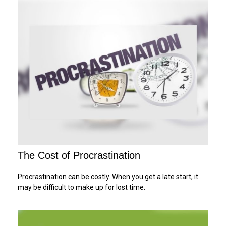
The Cost of Procrastination
Procrastination can be costly. When you get a late start, it
may be difficult to make up for lost time.