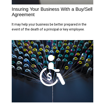
Insuring Your Business With a Buy/Sell
Agreement
It may help your business be better prepared in the
event of the death of a principal or key employee.