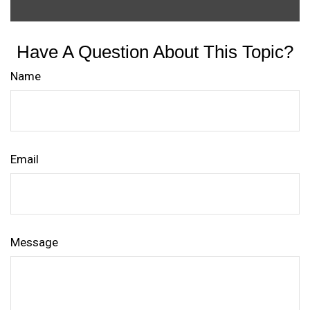
Have A Question About This Topic?
Name
Email
Message