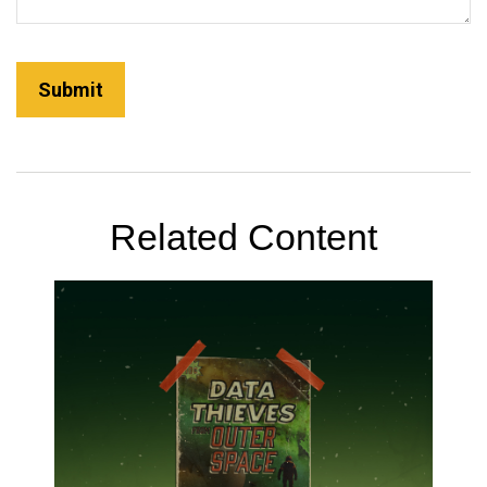
Related Content