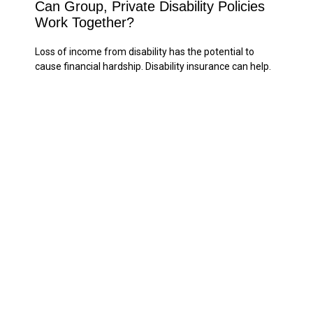
Can Group, Private Disability Policies
Work Together?
Loss of income from disability has the potential to
cause financial hardship. Disability insurance can help.