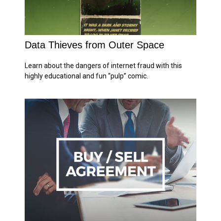
Data Thieves from Outer Space
Learn about the dangers of internet fraud with this
highly educational and fun “pulp” comic.