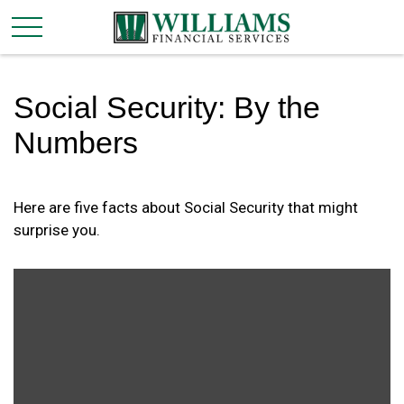
Social Security: By the
Numbers
Here are five facts about Social Security that might
surprise you.