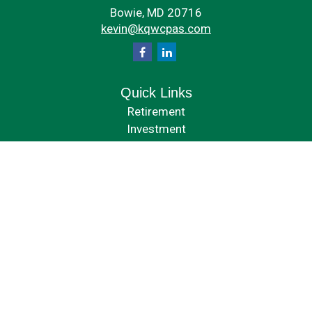
Bowie,
MD
20716
kevin@kqwcpas.com
Quick Links
Retirement
Investment
Estate
Insurance
Tax
Money
Lifestyle
Latest Articles
All Videos
All Calculators
Check the background of your financial professional on FINRA's
BrokerCheck
.