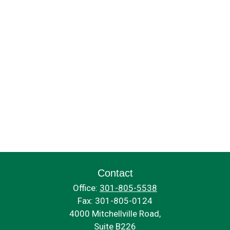
Contact
Office:
301-805-5538
Fax:
301-805-0124
4000 Mitchellville Road,
Suite B226