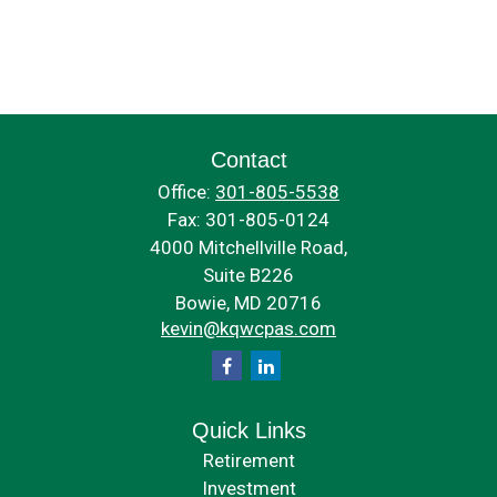
Contact
Office:
301-805-5538
Fax:
301-805-0124
4000 Mitchellville Road,
Suite B226
Bowie,
MD
20716
kevin@kqwcpas.com
Quick Links
Retirement
Investment