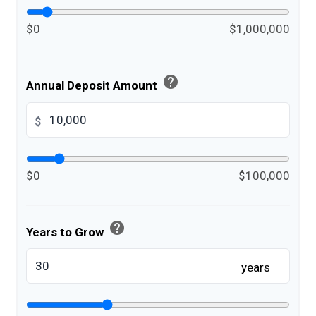
$0
$1,000,000
help
Annual Deposit Amount
$
$0
$100,000
help
Years to Grow
years