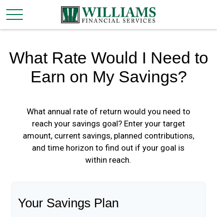
What Rate Would I Need to
Earn on My Savings?
What annual rate of return would you need to
reach your savings goal? Enter your target
amount, current savings, planned contributions,
and time horizon to find out if your goal is
within reach.
Your Savings Plan