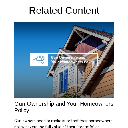
Related Content
Gun Ownership and Your Homeowners
Policy
Gun owners need to make sure that their homeowners
policy covers the full value of their firearm(s) as