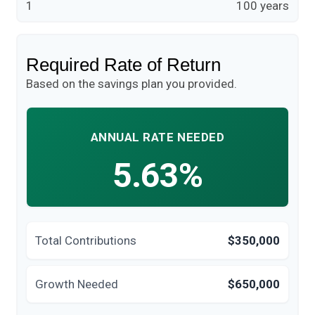
1
100 years
Required Rate of Return
Based on the savings plan you provided.
ANNUAL RATE NEEDED
5.63%
Total Contributions
$350,000
Growth Needed
$650,000