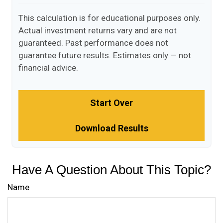
This calculation is for educational purposes only.
Actual investment returns vary and are not
guaranteed. Past performance does not
guarantee future results. Estimates only — not
financial advice.
Start Over
Download Results
Have A Question About This Topic?
Name