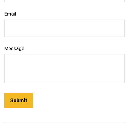
Email
Message