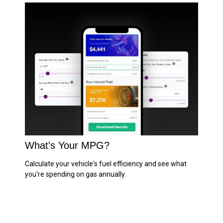
What's Your MPG?
Calculate your vehicle's fuel efficiency and see what
you're spending on gas annually.