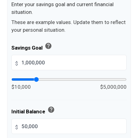
Enter your savings goal and current financial
situation.
These are example values. Update them to reflect
your personal situation.
help
Savings Goal
$
$10,000
$5,000,000
help
Initial Balance
$