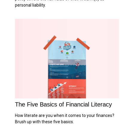
personal liability.
The Five Basics of Financial Literacy
How literate are you when it comes to your finances?
Brush up with these five basics.