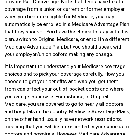
provide Part D coverage. Note that if you have health
coverage from a union or current or former employer
when you become eligible for Medicare, you may
automatically be enrolled in a Medicare Advantage Plan
that they sponsor. You have the choice to stay with this
plan, switch to Original Medicare, or enroll in a different
Medicare Advantage Plan, but you should speak with
your employer/union before making any change.
It is important to understand your Medicare coverage
choices and to pick your coverage carefully. How you
choose to get your benefits and who you get them
from can affect your out-of-pocket costs and where
you can get your care. For instance, in Original
Medicare, you are covered to go to nearly all doctors
and hospitals in the country. Medicare Advantage Plans,
on the other hand, usually have network restrictions,
meaning that you will be more limited in your access to
doctors and hospitals. However, Medicare Advantage