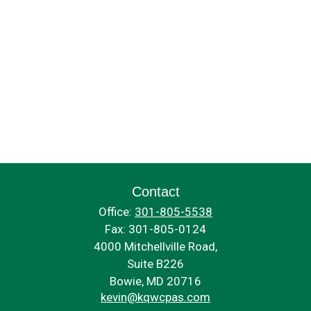
Contact
Office:
301-805-5538
Fax:
301-805-0124
4000 Mitchellville Road,
Suite B226
Bowie,
MD
20716
kevin@kqwcpas.com