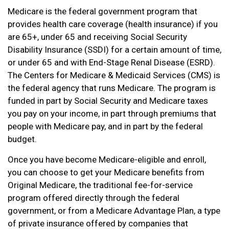
Medicare is the federal government program that
provides health care coverage (health insurance) if you
are 65+, under 65 and receiving Social Security
Disability Insurance (SSDI) for a certain amount of time,
or under 65 and with End-Stage Renal Disease (ESRD).
The Centers for Medicare & Medicaid Services (CMS) is
the federal agency that runs Medicare. The program is
funded in part by Social Security and Medicare taxes
you pay on your income, in part through premiums that
people with Medicare pay, and in part by the federal
budget.
Once you have become Medicare-eligible and enroll,
you can choose to get your Medicare benefits from
Original Medicare, the traditional fee-for-service
program offered directly through the federal
government, or from a Medicare Advantage Plan, a type
of private insurance offered by companies that