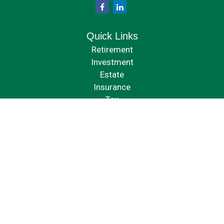
Quick Links
Retirement
Investment
Estate
Insurance
Tax
Money
Lifestyle
Latest Articles
All Videos
All Calculators
Check the background of your financial professional on FINRA's
BrokerCheck
.
The content is developed from sources believed to be providing accurate
information. The information in this material is not intended as tax or