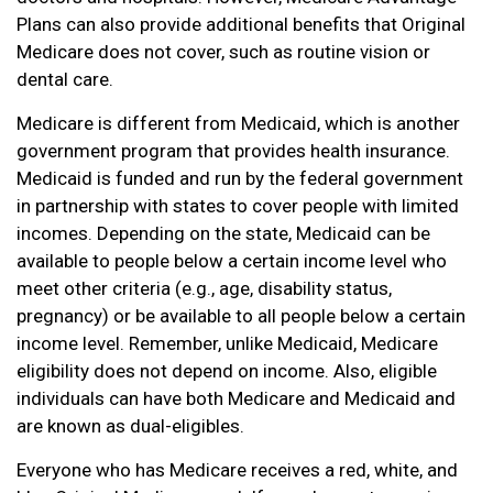
Plans can also provide additional benefits that Original
Medicare does not cover, such as routine vision or
dental care.
Medicare is different from Medicaid, which is another
government program that provides health insurance.
Medicaid is funded and run by the federal government
in partnership with states to cover people with limited
incomes. Depending on the state, Medicaid can be
available to people below a certain income level who
meet other criteria (e.g., age, disability status,
pregnancy) or be available to all people below a certain
income level. Remember, unlike Medicaid, Medicare
eligibility does not depend on income. Also, eligible
individuals can have both Medicare and Medicaid and
are known as dual-eligibles.
Everyone who has Medicare receives a red, white, and