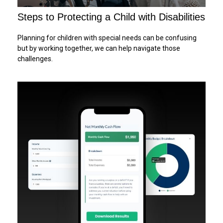
Steps to Protecting a Child with Disabilities
Planning for children with special needs can be confusing
but by working together, we can help navigate those
challenges.