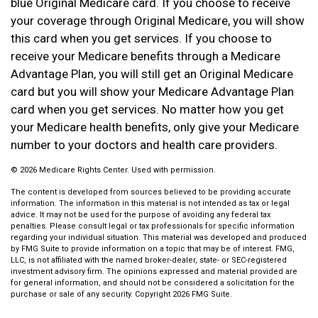
blue Original Medicare card. If you choose to receive
your coverage through Original Medicare, you will show
this card when you get services. If you choose to
receive your Medicare benefits through a Medicare
Advantage Plan, you will still get an Original Medicare
card but you will show your Medicare Advantage Plan
card when you get services. No matter how you get
your Medicare health benefits, only give your Medicare
number to your doctors and health care providers.
©
2026 Medicare Rights Center. Used with permission.
The content is developed from sources believed to be providing accurate
information. The information in this material is not intended as tax or legal
advice. It may not be used for the purpose of avoiding any federal tax
penalties. Please consult legal or tax professionals for specific information
regarding your individual situation. This material was developed and produced
by FMG Suite to provide information on a topic that may be of interest. FMG,
LLC, is not affiliated with the named broker-dealer, state- or SEC-registered
investment advisory firm. The opinions expressed and material provided are
for general information, and should not be considered a solicitation for the
purchase or sale of any security. Copyright
2026 FMG Suite.