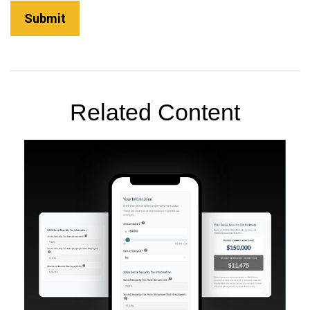
Related Content