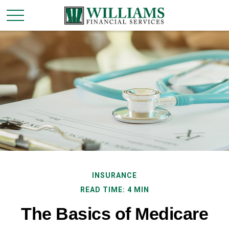
INSURANCE
READ TIME: 4 MIN
The Basics of Medicare