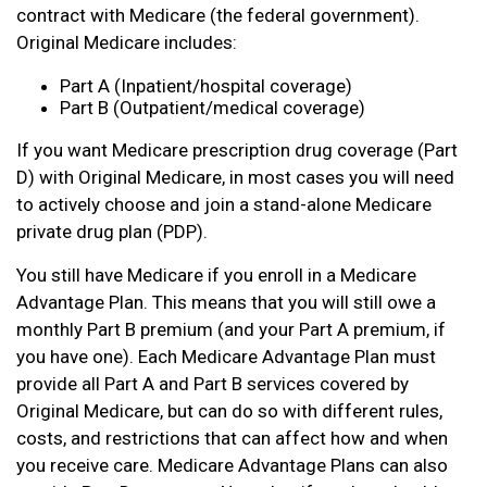
contract with Medicare (the federal government).
Original Medicare includes:
Part A (Inpatient/hospital coverage)
Part B (Outpatient/medical coverage)
If you want Medicare prescription drug coverage (Part
D) with Original Medicare, in most cases you will need
to actively choose and join a stand-alone Medicare
private drug plan (PDP).
You still have Medicare if you enroll in a Medicare
Advantage Plan. This means that you will still owe a
monthly Part B premium (and your Part A premium, if
you have one). Each Medicare Advantage Plan must
provide all Part A and Part B services covered by
Original Medicare, but can do so with different rules,
costs, and restrictions that can affect how and when
you receive care. Medicare Advantage Plans can also