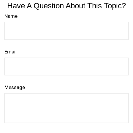
Have A Question About This Topic?
Name
Email
Message