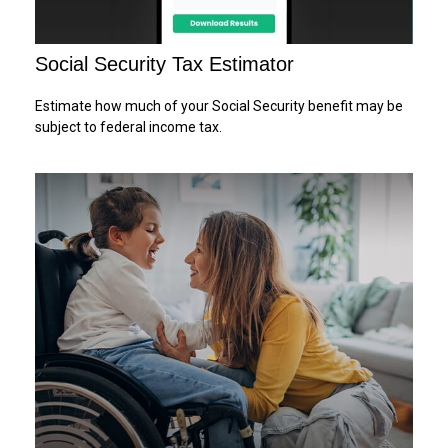
Social Security Tax Estimator
Estimate how much of your Social Security benefit may be
subject to federal income tax.