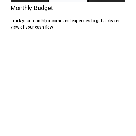
Monthly Budget
Track your monthly income and expenses to get a clearer
view of your cash flow.